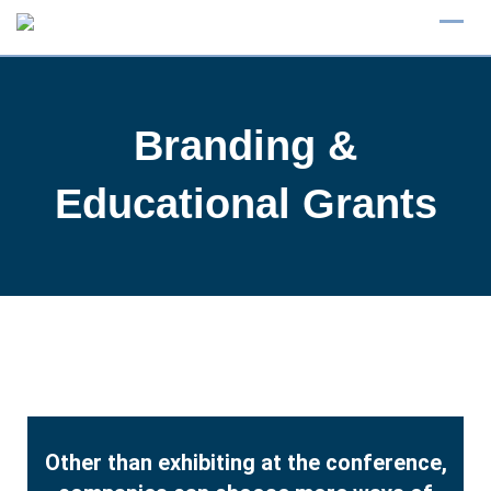
Branding &
Educational Grants
Other than exhibiting at the conference,