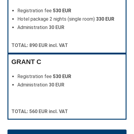
Registration fee
530 EUR
Hotel package 2 nights (single room)
330 EUR
Administration
30 EUR
TOTAL: 890 EUR incl. VAT
GRANT C
Registration fee
530 EUR
Administration
30 EUR
TOTAL: 560 EUR incl. VAT