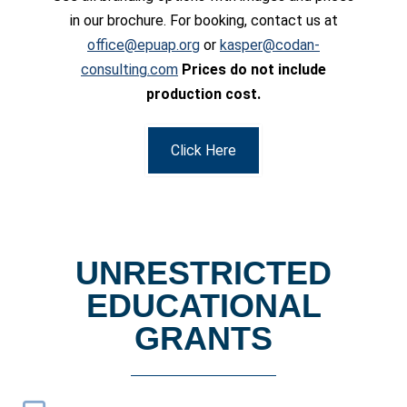
in our brochure. For booking, contact us at
office@epuap.org
or
kasper@codan-
consulting.com
Prices do not include
production cost.
Click Here
UNRESTRICTED
EDUCATIONAL
GRANTS