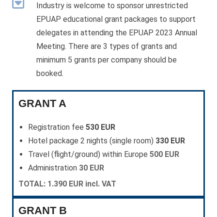
Industry is welcome to sponsor unrestricted
EPUAP educational grant packages to support
delegates in attending the EPUAP 2023 Annual
Meeting. There are 3 types of grants and
minimum 5 grants per company should be
booked.
GRANT A
Registration fee
530 EUR
Hotel package 2 nights (single room)
330 EUR
Travel (flight/ground) within Europe
500 EUR
Administration
30 EUR
TOTAL: 1.390 EUR incl. VAT
GRANT B