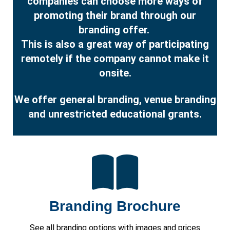
companies can choose more ways of
promoting their brand through our
branding offer.
This is also a great way of participating
remotely if the company cannot make it
onsite.
We offer general branding, venue branding
and unrestricted educational grants.
Branding Brochure
See all branding options with images and prices