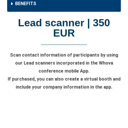
BENEFITS
Lead scanner | 350
EUR
Scan contact information of participants by using
our Lead scanners incorporated in the Whova
conference mobile App.
If purchased, you can also create a virtual booth and
include your company information in the app.